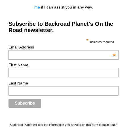
me
if I can assist you in any way.
Subscribe to Backroad Planet's On the
Road newsletter.
*
indicates required
Email Address
*
First Name
Last Name
Backroad Planet will use the information you provide on this form to be in touch