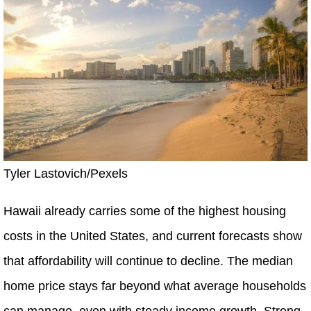
Tyler Lastovich/Pexels
Hawaii already carries some of the highest housing
costs in the United States, and current forecasts show
that affordability will continue to decline. The median
home price stays far beyond what average households
can manage, even with steady income growth. Strong