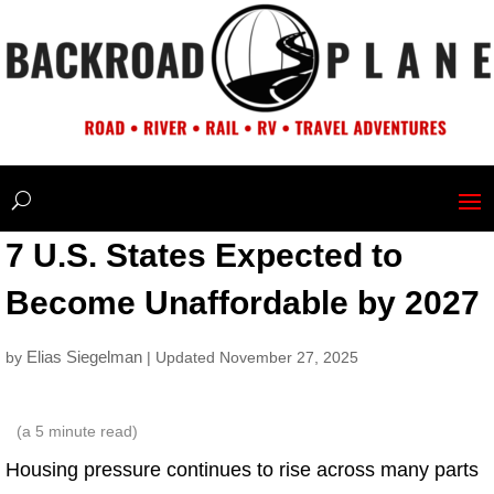
7 U.S. States Expected to
Become Unaffordable by 2027
Elias Siegelman
by
| Updated November 27, 2025
(a
5
minute read)
Housing pressure continues to rise across many parts