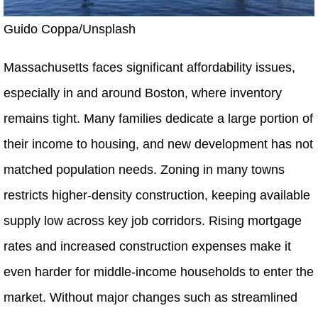
Guido Coppa/Unsplash
Massachusetts faces significant affordability issues,
especially in and around Boston, where inventory
remains tight. Many families dedicate a large portion of
their income to housing, and new development has not
matched population needs. Zoning in many towns
restricts higher-density construction, keeping available
supply low across key job corridors. Rising mortgage
rates and increased construction expenses make it
even harder for middle-income households to enter the
market. Without major changes such as streamlined