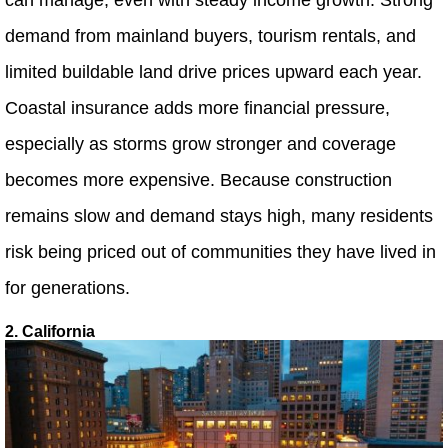
demand from mainland buyers, tourism rentals, and
limited buildable land drive prices upward each year.
Coastal insurance adds more financial pressure,
especially as storms grow stronger and coverage
becomes more expensive. Because construction
remains slow and demand stays high, many residents
risk being priced out of communities they have lived in
for generations.
2. California