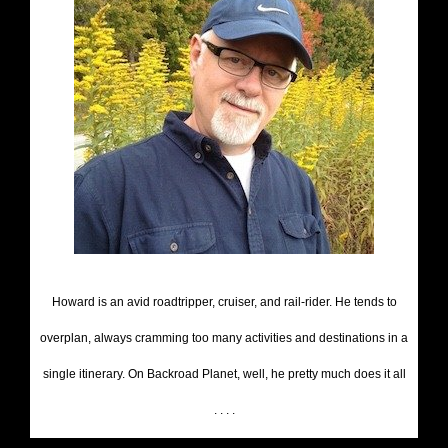
Howard is an avid roadtripper, cruiser, and rail-rider. He tends to
overplan, always cramming too many activities and destinations in a
single itinerary. On Backroad Planet, well, he pretty much does it all
. . . .