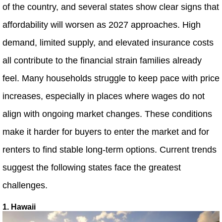
of the country, and several states show clear signs that
affordability will worsen as 2027 approaches. High
demand, limited supply, and elevated insurance costs
all contribute to the financial strain families already
feel. Many households struggle to keep pace with price
increases, especially in places where wages do not
align with ongoing market changes. These conditions
make it harder for buyers to enter the market and for
renters to find stable long-term options. Current trends
suggest the following states face the greatest
challenges.
1. Hawaii