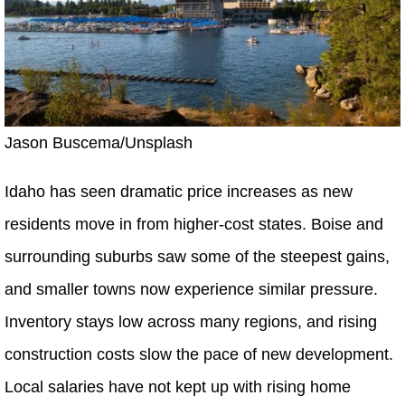
Jason Buscema/Unsplash
Idaho has seen dramatic price increases as new
residents move in from higher-cost states. Boise and
surrounding suburbs saw some of the steepest gains,
and smaller towns now experience similar pressure.
Inventory stays low across many regions, and rising
construction costs slow the pace of new development.
Local salaries have not kept up with rising home