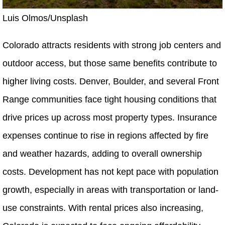
Luis Olmos/Unsplash
Colorado attracts residents with strong job centers and
outdoor access, but those same benefits contribute to
higher living costs. Denver, Boulder, and several Front
Range communities face tight housing conditions that
drive prices up across most property types. Insurance
expenses continue to rise in regions affected by fire
and weather hazards, adding to overall ownership
costs. Development has not kept pace with population
growth, especially in areas with transportation or land-
use constraints. With rental prices also increasing,