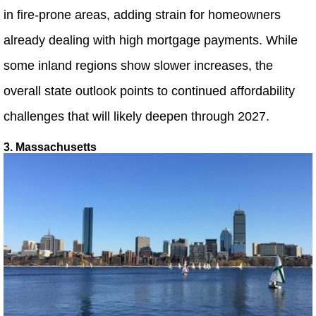
in fire-prone areas, adding strain for homeowners
already dealing with high mortgage payments. While
some inland regions show slower increases, the
overall state outlook points to continued affordability
challenges that will likely deepen through 2027.
3. Massachusetts