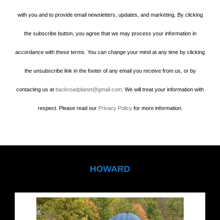
with you and to provide email newsletters, updates, and marketing. By clicking
the subscribe button, you agree that we may process your information in
accordance with these terms. You can change your mind at any time by clicking
the unsubscribe link in the footer of any email you receive from us, or by
contacting us at
backroadplanet@gmail.com
. We will treat your information with
respect. Please read our
Privacy Policy
for more information.
HOWARD