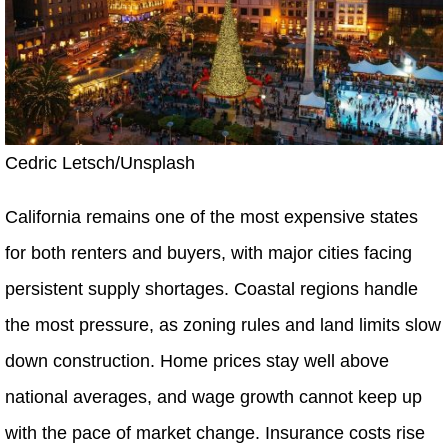
Cedric Letsch/Unsplash
California remains one of the most expensive states
for both renters and buyers, with major cities facing
persistent supply shortages. Coastal regions handle
the most pressure, as zoning rules and land limits slow
down construction. Home prices stay well above
national averages, and wage growth cannot keep up
with the pace of market change. Insurance costs rise