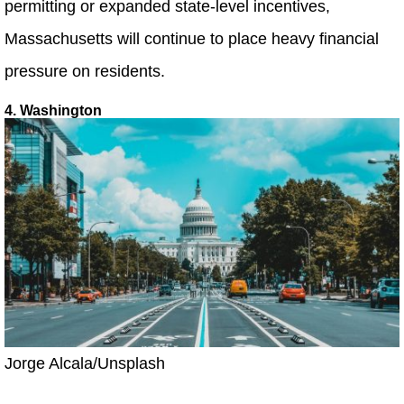
permitting or expanded state-level incentives,
Massachusetts will continue to place heavy financial
pressure on residents.
4. Washington
Jorge Alcala/Unsplash