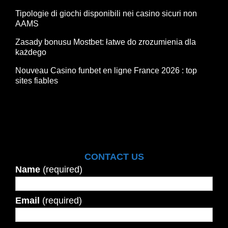
Tipologie di giochi disponibili nei casino sicuri non
AAMS
Zasady bonusu Mostbet: łatwe do zrozumienia dla
każdego
Nouveau Casino funbet en ligne France 2026 : top
sites fiables
CONTACT US
Name
(required)
Email
(required)