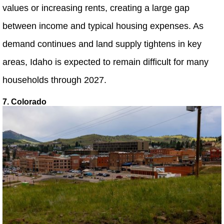
values or increasing rents, creating a large gap
between income and typical housing expenses. As
demand continues and land supply tightens in key
areas, Idaho is expected to remain difficult for many
households through 2027.
7. Colorado