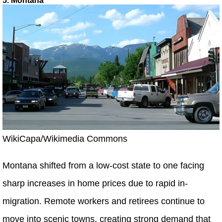
5. Montana
WikiCapa/Wikimedia Commons
Montana shifted from a low-cost state to one facing
sharp increases in home prices due to rapid in-
migration. Remote workers and retirees continue to
move into scenic towns, creating strong demand that