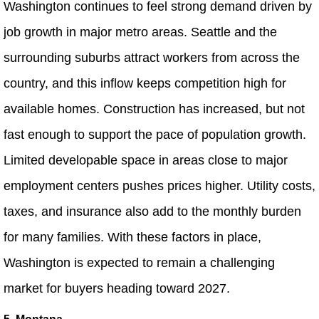
Washington continues to feel strong demand driven by
job growth in major metro areas. Seattle and the
surrounding suburbs attract workers from across the
country, and this inflow keeps competition high for
available homes. Construction has increased, but not
fast enough to support the pace of population growth.
Limited developable space in areas close to major
employment centers pushes prices higher. Utility costs,
taxes, and insurance also add to the monthly burden
for many families. With these factors in place,
Washington is expected to remain a challenging
market for buyers heading toward 2027.