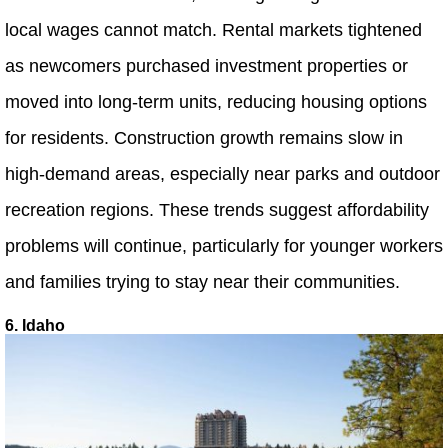
local wages cannot match. Rental markets tightened
as newcomers purchased investment properties or
moved into long-term units, reducing housing options
for residents. Construction growth remains slow in
high-demand areas, especially near parks and outdoor
recreation regions. These trends suggest affordability
problems will continue, particularly for younger workers
and families trying to stay near their communities.
6. Idaho