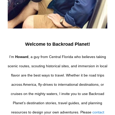
Welcome to Backroad Planet!
I’m
Howard
, a guy from Central Florida who believes taking
scenic routes, scouting historical sites, and immersion in local
flavor are the best ways to travel. Whether it be road trips
across America, fly-drives to international destinations, or
cruises on the mighty waters, I invite you to use Backroad
Planet’s destination stories, travel guides, and planning
resources to design your own adventures. Please
contact