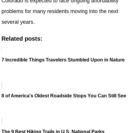
Colorado is expected to face ongoing affordability
problems for many residents moving into the next
several years.
Related posts:
7 Incredible Things Travelers Stumbled Upon in Nature
8 of America's Oldest Roadside Stops You Can Still See
The 9 Best Hiking Trails in U.S. National Parks