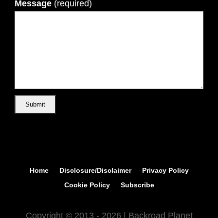
Message
(required)
Home
Disclosure/Disclaimer
Privacy Policy
Cookie Policy
Subscribe
Copyright © 2013 - 2026 | Backroad Planet