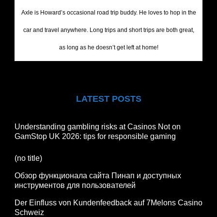
Axle is Howard’s occasional road trip buddy. He loves to hop in the
car and travel anywhere. Long trips and short trips are both great,
as long as he doesn’t get left at home!
LATEST POSTS
Understanding gambling risks at Casinos Not on
GamStop UK 2026: tips for responsible gaming
(no title)
Обзор функционала сайта Пинап и доступных
инструментов для пользователей
Der Einfluss von Kundenfeedback auf 7Melons Casino
Schweiz