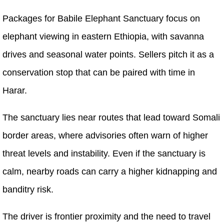
Packages for Babile Elephant Sanctuary focus on
elephant viewing in eastern Ethiopia, with savanna
drives and seasonal water points. Sellers pitch it as a
conservation stop that can be paired with time in
Harar.
The sanctuary lies near routes that lead toward Somali
border areas, where advisories often warn of higher
threat levels and instability. Even if the sanctuary is
calm, nearby roads can carry a higher kidnapping and
banditry risk.
The driver is frontier proximity and the need to travel