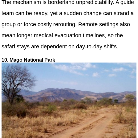
The mechanism is borderland unpredictability. A guide
team can be ready, yet a sudden change can strand a
group or force costly rerouting. Remote settings also
mean longer medical evacuation timelines, so the
safari stays are dependent on day-to-day shifts.
10. Mago National Park