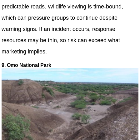
predictable roads. Wildlife viewing is time-bound,
which can pressure groups to continue despite
warning signs. If an incident occurs, response
resources may be thin, so risk can exceed what
marketing implies.
9. Omo National Park