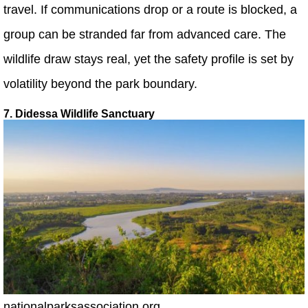
travel. If communications drop or a route is blocked, a
group can be stranded far from advanced care. The
wildlife draw stays real, yet the safety profile is set by
volatility beyond the park boundary.
7. Didessa Wildlife Sanctuary
nationalparksassociation.org