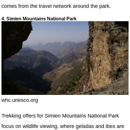
comes from the travel network around the park.
4. Simien Mountains National Park
whc.unesco.org
Trekking offers for Simien Mountains National Park
focus on wildlife viewing, where geladas and ibex are