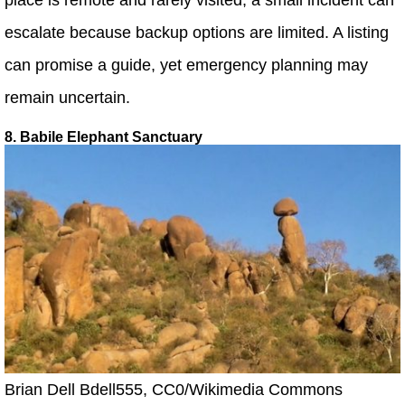
escalate because backup options are limited. A listing
can promise a guide, yet emergency planning may
remain uncertain.
8. Babile Elephant Sanctuary
Brian Dell Bdell555, CC0/Wikimedia Commons