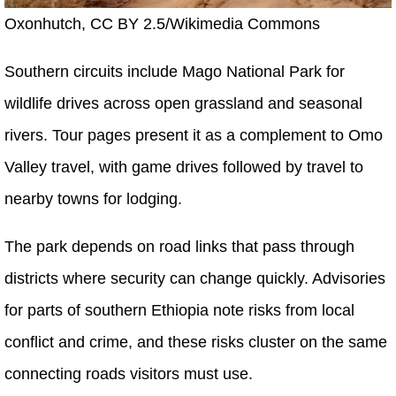
Oxonhutch, CC BY 2.5/Wikimedia Commons
Southern circuits include Mago National Park for
wildlife drives across open grassland and seasonal
rivers. Tour pages present it as a complement to Omo
Valley travel, with game drives followed by travel to
nearby towns for lodging.
The park depends on road links that pass through
districts where security can change quickly. Advisories
for parts of southern Ethiopia note risks from local
conflict and crime, and these risks cluster on the same
connecting roads visitors must use.