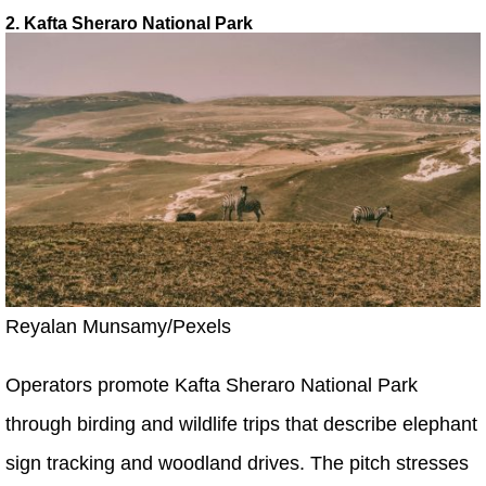
2. Kafta Sheraro National Park
Reyalan Munsamy/Pexels
Operators promote Kafta Sheraro National Park
through birding and wildlife trips that describe elephant
sign tracking and woodland drives. The pitch stresses