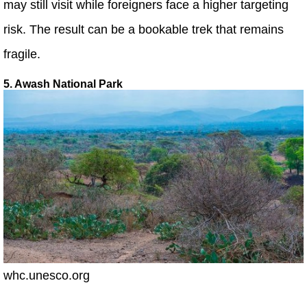
may still visit while foreigners face a higher targeting
risk. The result can be a bookable trek that remains
fragile.
5. Awash National Park
whc.unesco.org