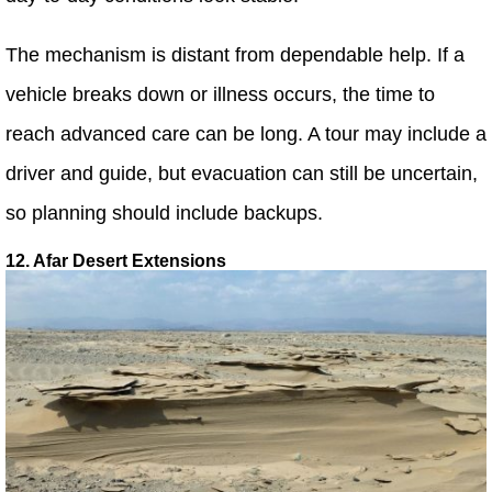
The mechanism is distant from dependable help. If a
vehicle breaks down or illness occurs, the time to
reach advanced care can be long. A tour may include a
driver and guide, but evacuation can still be uncertain,
so planning should include backups.
12. Afar Desert Extensions