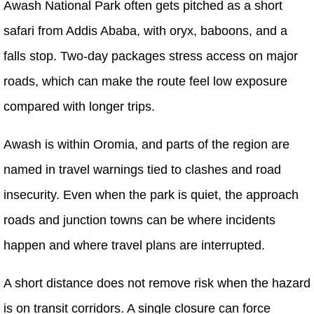
Awash National Park often gets pitched as a short
safari from Addis Ababa, with oryx, baboons, and a
falls stop. Two-day packages stress access on major
roads, which can make the route feel low exposure
compared with longer trips.
Awash is within Oromia, and parts of the region are
named in travel warnings tied to clashes and road
insecurity. Even when the park is quiet, the approach
roads and junction towns can be where incidents
happen and where travel plans are interrupted.
A short distance does not remove risk when the hazard
is on transit corridors. A single closure can force