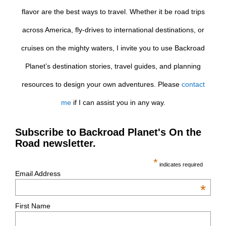
flavor are the best ways to travel. Whether it be road trips
across America, fly-drives to international destinations, or
cruises on the mighty waters, I invite you to use Backroad
Planet’s destination stories, travel guides, and planning
resources to design your own adventures. Please
contact
me
if I can assist you in any way.
Subscribe to Backroad Planet's On the
Road newsletter.
*
indicates required
Email Address
*
First Name