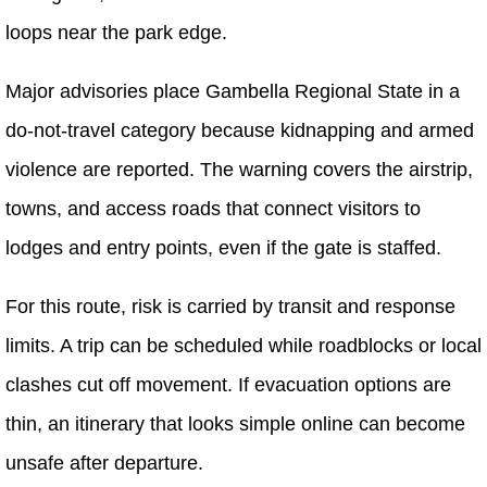
loops near the park edge.
Major advisories place Gambella Regional State in a
do-not-travel category because kidnapping and armed
violence are reported. The warning covers the airstrip,
towns, and access roads that connect visitors to
lodges and entry points, even if the gate is staffed.
For this route, risk is carried by transit and response
limits. A trip can be scheduled while roadblocks or local
clashes cut off movement. If evacuation options are
thin, an itinerary that looks simple online can become
unsafe after departure.