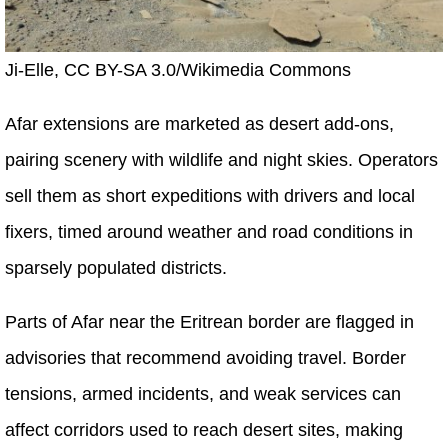
Ji-Elle, CC BY-SA 3.0/Wikimedia Commons
Afar extensions are marketed as desert add-ons,
pairing scenery with wildlife and night skies. Operators
sell them as short expeditions with drivers and local
fixers, timed around weather and road conditions in
sparsely populated districts.
Parts of Afar near the Eritrean border are flagged in
advisories that recommend avoiding travel. Border
tensions, armed incidents, and weak services can
affect corridors used to reach desert sites, making