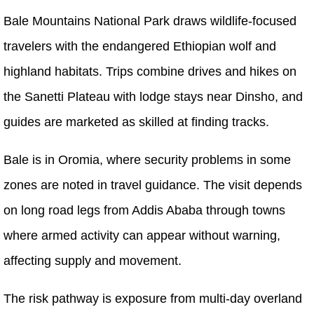
Bale Mountains National Park draws wildlife-focused
travelers with the endangered Ethiopian wolf and
highland habitats. Trips combine drives and hikes on
the Sanetti Plateau with lodge stays near Dinsho, and
guides are marketed as skilled at finding tracks.
Bale is in Oromia, where security problems in some
zones are noted in travel guidance. The visit depends
on long road legs from Addis Ababa through towns
where armed activity can appear without warning,
affecting supply and movement.
The risk pathway is exposure from multi-day overland