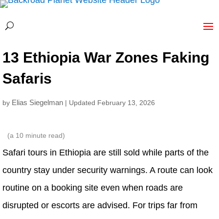
13 Ethiopia War Zones Faking
Safaris
Elias Siegelman
by
| Updated February 13, 2026
(a
10
minute read)
Safari tours in Ethiopia are still sold while parts of the
country stay under security warnings. A route can look
routine on a booking site even when roads are
disrupted or escorts are advised. For trips far from