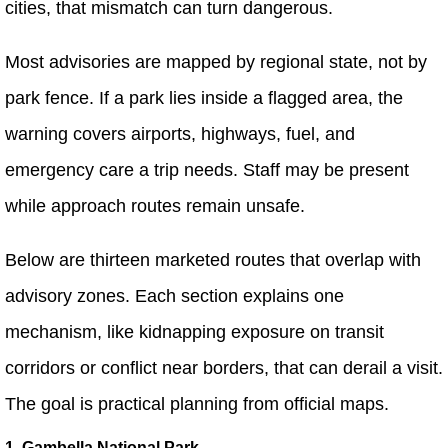
cities, that mismatch can turn dangerous.
Most advisories are mapped by regional state, not by
park fence. If a park lies inside a flagged area, the
warning covers airports, highways, fuel, and
emergency care a trip needs. Staff may be present
while approach routes remain unsafe.
Below are thirteen marketed routes that overlap with
advisory zones. Each section explains one
mechanism, like kidnapping exposure on transit
corridors or conflict near borders, that can derail a visit.
The goal is practical planning from official maps.
1. Gambella National Park