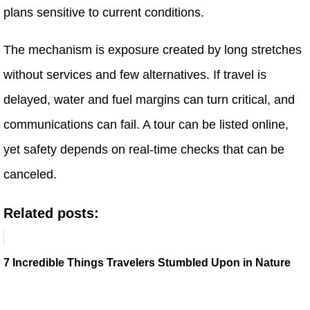
plans sensitive to current conditions.
The mechanism is exposure created by long stretches
without services and few alternatives. If travel is
delayed, water and fuel margins can turn critical, and
communications can fail. A tour can be listed online,
yet safety depends on real-time checks that can be
canceled.
Related posts:
7 Incredible Things Travelers Stumbled Upon in Nature