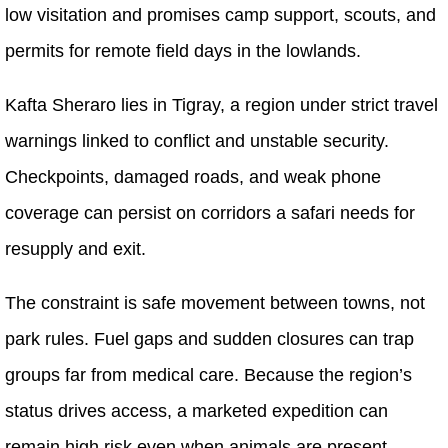
low visitation and promises camp support, scouts, and
permits for remote field days in the lowlands.
Kafta Sheraro lies in Tigray, a region under strict travel
warnings linked to conflict and unstable security.
Checkpoints, damaged roads, and weak phone
coverage can persist on corridors a safari needs for
resupply and exit.
The constraint is safe movement between towns, not
park rules. Fuel gaps and sudden closures can trap
groups far from medical care. Because the region’s
status drives access, a marketed expedition can
remain high risk even when animals are present.