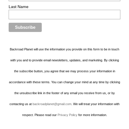
Last Name
Backroad Planet will use the information you provide on this form to be in touch
with you and to provide email newsletters, updates, and marketing. By clicking
the subscribe button, you agree that we may process your information in
accordance with these terms. You can change your mind at any time by clicking
the unsubscribe link in the footer of any email you receive from us, or by
contacting us at
backroadplanet@gmail.com
. We will treat your information with
respect. Please read our
Privacy Policy
for more information.