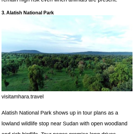
3. Alatish National Park
visitamhara.travel
Alatish National Park shows up in tour plans as a
lowland wildlife stop near Sudan with open woodland