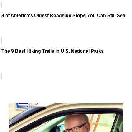
8 of America's Oldest Roadside Stops You Can Still See
The 9 Best Hiking Trails in U.S. National Parks