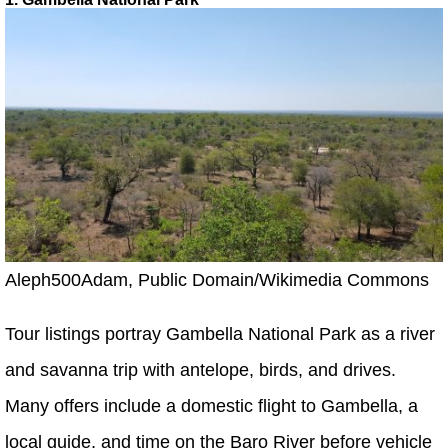
Aleph500Adam, Public Domain/Wikimedia Commons
Tour listings portray Gambella National Park as a river
and savanna trip with antelope, birds, and drives.
Many offers include a domestic flight to Gambella, a
local guide, and time on the Baro River before vehicle