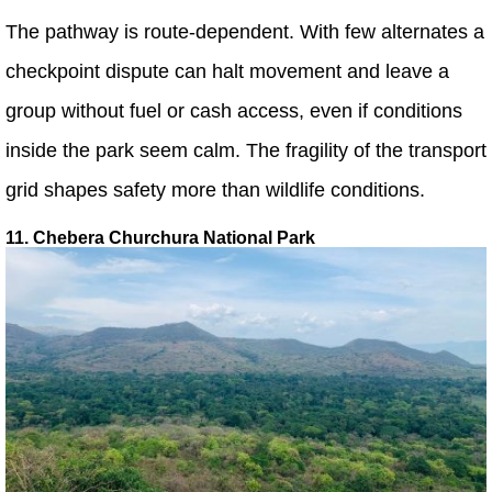
The pathway is route-dependent. With few alternates a
checkpoint dispute can halt movement and leave a
group without fuel or cash access, even if conditions
inside the park seem calm. The fragility of the transport
grid shapes safety more than wildlife conditions.
11. Chebera Churchura National Park