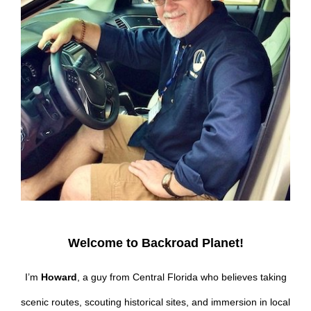
Welcome to Backroad Planet!
I’m
Howard
, a guy from Central Florida who believes taking
scenic routes, scouting historical sites, and immersion in local