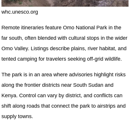
whc.unesco.org
Remote itineraries feature Omo National Park in the
far south, often blended with cultural stops in the wider
Omo Valley. Listings describe plains, river habitat, and
tented camping for travelers seeking off-grid wildlife.
The park is in an area where advisories highlight risks
along the frontier districts near South Sudan and
Kenya. Control can vary by district, and conflicts can
shift along roads that connect the park to airstrips and
supply towns.