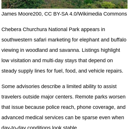
James Moore200, CC BY-SA 4.0/Wikimedia Commons
Chebera Churchura National Park appears in
southwestern safari marketing for elephant and buffalo
viewing in woodland and savanna. Listings highlight
low visitation and multi-day stays that depend on
steady supply lines for fuel, food, and vehicle repairs.
Some advisories describe a limited ability to assist
travelers outside major centers. Remote parks worsen
that issue because police reach, phone coverage, and
advanced medical services can be sparse even when
day-to-day conditions look stable.