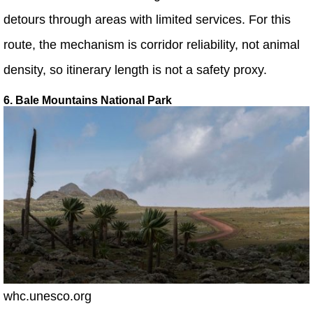
detours through areas with limited services. For this
route, the mechanism is corridor reliability, not animal
density, so itinerary length is not a safety proxy.
6. Bale Mountains National Park
whc.unesco.org