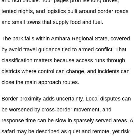
and rich birdlife. Tour pages promise long drives,
tented nights, and logistics built around border roads
and small towns that supply food and fuel.
The park falls within Amhara Regional State, covered
by avoid travel guidance tied to armed conflict. That
classification matters because access runs through
districts where control can change, and incidents can
close the main approach routes.
Border proximity adds uncertainty. Local disputes can
be worsened by cross-border movement, and
response time can be slow in sparsely served areas. A
safari may be described as quiet and remote, yet risk