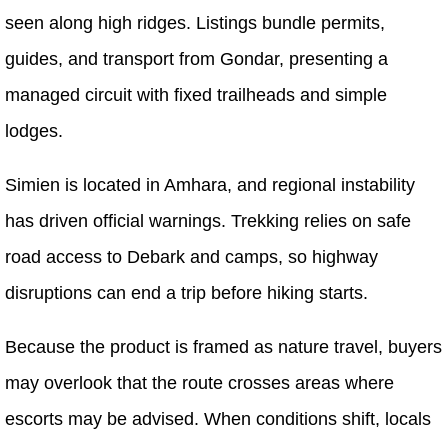
seen along high ridges. Listings bundle permits,
guides, and transport from Gondar, presenting a
managed circuit with fixed trailheads and simple
lodges.
Simien is located in Amhara, and regional instability
has driven official warnings. Trekking relies on safe
road access to Debark and camps, so highway
disruptions can end a trip before hiking starts.
Because the product is framed as nature travel, buyers
may overlook that the route crosses areas where
escorts may be advised. When conditions shift, locals