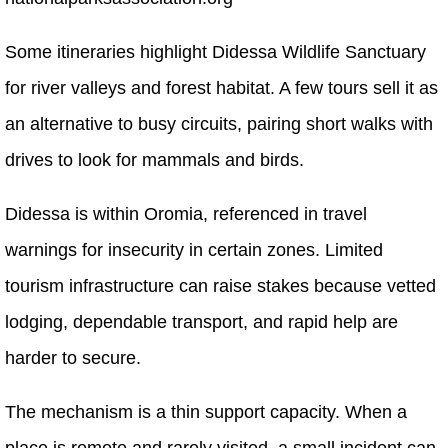
Some itineraries highlight Didessa Wildlife Sanctuary
for river valleys and forest habitat. A few tours sell it as
an alternative to busy circuits, pairing short walks with
drives to look for mammals and birds.
Didessa is within Oromia, referenced in travel
warnings for insecurity in certain zones. Limited
tourism infrastructure can raise stakes because vetted
lodging, dependable transport, and rapid help are
harder to secure.
The mechanism is a thin support capacity. When a
place is remote and rarely visited, a small incident can