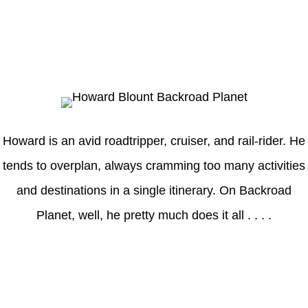
Howard
Howard is an avid roadtripper, cruiser, and rail-rider. He
tends to overplan, always cramming too many activities
and destinations in a single itinerary. On Backroad
Planet, well, he pretty much does it all . . . .
Axle