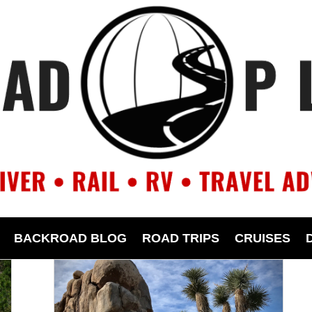
BACKROAD BLOG
ROAD TRIPS
CRUISES
Canyon, pause to visit ancient
Native American sites, take in