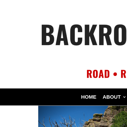
HOME
ABOUT