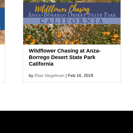
much more along these nature trails
and short walks. [toc] Best Hikes in
Joshua Tree National...
Wildflower Chasing at Anza-
Borrego Desert State Park
California
by
Elias Siegelman
|
Feb 16, 2018
Anza-Borrego Desert State Park in
Southern California is a perfect