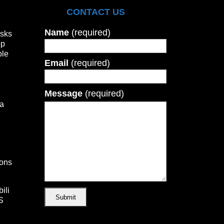
CONTACT US
Name
(required)
isks
op
ble
Email
(required)
Message
(required)
а
ons
ili
S