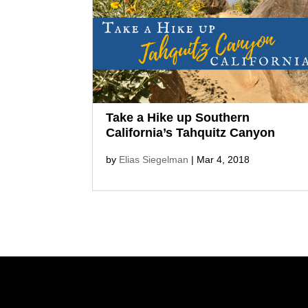
the wine of Willcox, the geological
and cultural diversity of Southeast
Arizona remains unfettered,
uncrowded, and ultimately
explorable. I was a guest of the...
Take a Hike up Southern
California’s Tahquitz Canyon
by
Elias Siegelman
|
Mar 4, 2018
On a spring wildflower hike up
Southern California’s Tahquitz