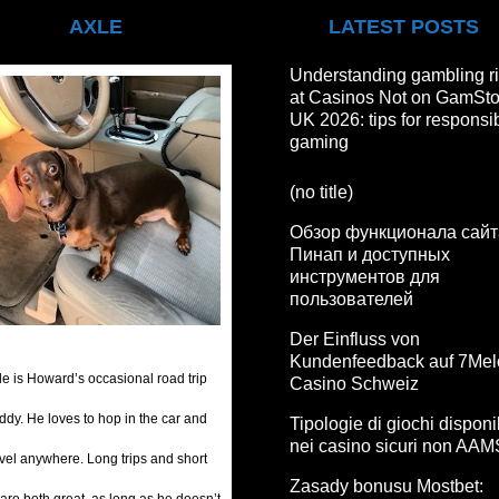
AXLE
LATEST POSTS
Understanding gambling r
at Casinos Not on GamSt
UK 2026: tips for responsi
gaming
(no title)
Обзор функционала сайт
Пинап и доступных
инструментов для
пользователей
Der Einfluss von
Kundenfeedback auf 7Mel
le is Howard’s occasional road trip
Casino Schweiz
ddy. He loves to hop in the car and
Tipologie di giochi disponib
nei casino sicuri non AAM
avel anywhere. Long trips and short
Zasady bonusu Mostbet: