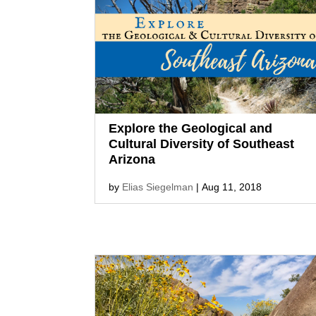
Explore the Geological and
Cultural Diversity of Southeast
Arizona
by
Elias Siegelman
|
Aug 11, 2018
From the limestone Kartchner
Caverns and hoodoos of
the Chiricahua National
Monument to the art of Bisbee and