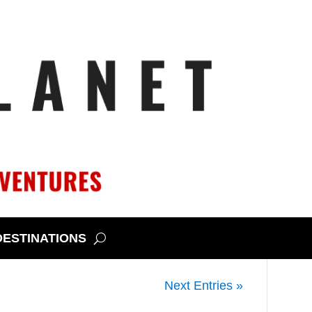
DESTINATIONS
destination for wildflower chasing,
Next Entries »
especially during a spring super