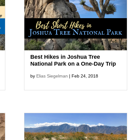
stunning views of Palm Springs, and
refresh yourself in the cool oasis at
Tahquitz Falls, a movie location for
Frank Capra’s Lost...
Best Hikes in Joshua Tree
National Park on a One-Day Trip
by
Elias Siegelman
|
Feb 24, 2018
On a one-day trip, don’t miss the
best hikes in Joshua Tree National
Park! Explore Hidden Valley,
discover Barker Dam, trek Wall
Street Mill, climb Skull Rock, and so