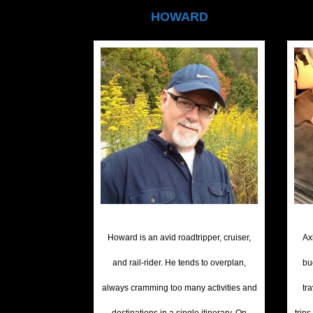
HOWARD
Howard is an avid roadtripper, cruiser,
Ax
and rail-rider. He tends to overplan,
bu
always cramming too many activities and
tr