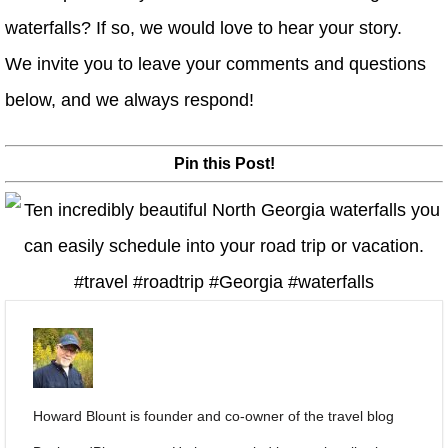
waterfalls? If so, we would love to hear your story.
We invite you to leave your comments and questions
below, and we always respond!
Pin this Post!
Howard Blount is founder and co-owner of the travel blog