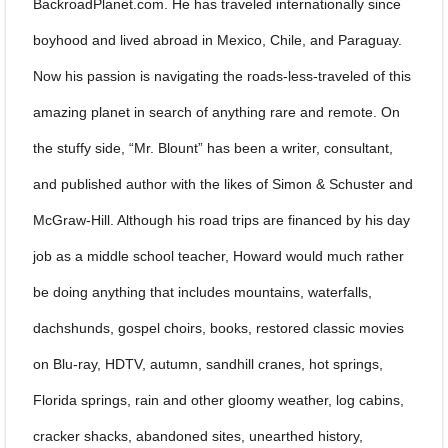
BackroadPlanet.com. He has traveled internationally since
boyhood and lived abroad in Mexico, Chile, and Paraguay.
Now his passion is navigating the roads-less-traveled of this
amazing planet in search of anything rare and remote. On
the stuffy side, “Mr. Blount” has been a writer, consultant,
and published author with the likes of Simon & Schuster and
McGraw-Hill. Although his road trips are financed by his day
job as a middle school teacher, Howard would much rather
be doing anything that includes mountains, waterfalls,
dachshunds, gospel choirs, books, restored classic movies
on Blu-ray, HDTV, autumn, sandhill cranes, hot springs,
Florida springs, rain and other gloomy weather, log cabins,
cracker shacks, abandoned sites, unearthed history,