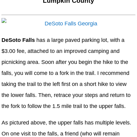
Lumpkin County
DeSoto Falls
has a large paved parking lot, with a
$3.00 fee, attached to an improved camping and
picnicking area. Soon after you begin the hike to the
falls, you will come to a fork in the trail. I recommend
taking the trail to the left first on a short hike to view
the lower falls. Then, retrace your steps and return to
the fork to follow the 1.5 mile trail to the upper falls.
As pictured above, the upper falls has multiple levels.
On one visit to the falls, a friend (who will remain