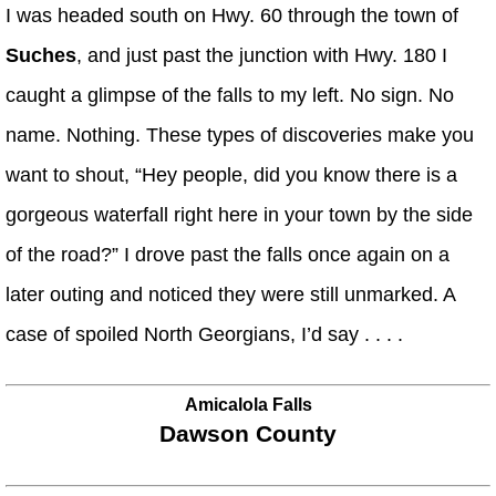
I was headed south on Hwy. 60 through the town of
Suches
, and just past the junction with Hwy. 180 I
caught a glimpse of the falls to my left. No sign. No
name. Nothing. These types of discoveries make you
want to shout, “Hey people, did you know there is a
gorgeous waterfall right here in your town by the side
of the road?” I drove past the falls once again on a
later outing and noticed they were still unmarked. A
case of spoiled North Georgians, I’d say . . . .
Amicalola Falls
Dawson County