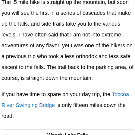
The .5 mile hike is straight up the mountain, but soon
you will see the first in a series of cascades that make
up the falls, and side trails take you to the various
levels. I have often said that I am not into extreme
adventures of any flavor, yet I was one of the hikers on
a previous trip who took a less orthodox and less safe
ascent to the falls. The trail back to the parking area, of
course, is straight down the mountain.
If you have time to spare on your day trip, the
Toccoa
River Swinging Bridge
is only fifteen miles down the
road.