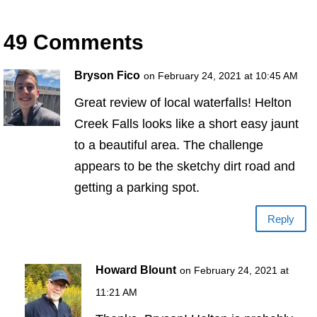
49 Comments
Bryson Fico
on February 24, 2021 at 10:45 AM
Great review of local waterfalls! Helton
Creek Falls looks like a short easy jaunt
to a beautiful area. The challenge
appears to be the sketchy dirt road and
getting a parking spot.
Reply
Howard Blount
on February 24, 2021 at
11:21 AM