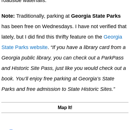
roadside waterfalls.
Note:
Traditionally, parking at
Georgia State Parks
has been free on Wednesdays. I have not verified that
lately, but I did find this thrifty feature on the
Georgia
State Parks website
.
“If you have a library card from a
Georgia public library, you can check out a ParkPass
and Historic Site Pass, just like you would check out a
book. You’ll enjoy free parking at Georgia’s State
Parks and free admission to State Historic Sites.”
Map It!