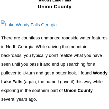
Woody Lake Falls
Union County
There are countless unmarked roadside water features
in North Georgia. While driving the mountain
backroads, you typically don’t realize what you have
seen until you pass it and end up searching for a
pullover to U-turn and get a better look. I found
Woody
Lake Falls
(again, the name I gave it) this way while
exploring in the southern part of
Union County
several years ago.