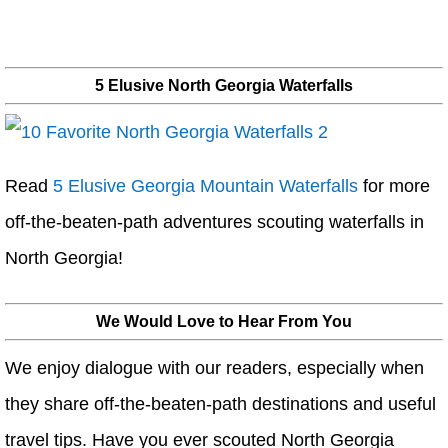
5 Elusive North Georgia Waterfalls
Read
5 Elusive Georgia Mountain Waterfalls
for more
off-the-beaten-path adventures scouting waterfalls in
North Georgia!
We Would Love to Hear From You
We enjoy dialogue with our readers, especially when
they share off-the-beaten-path destinations and useful
travel tips. Have you ever scouted North Georgia