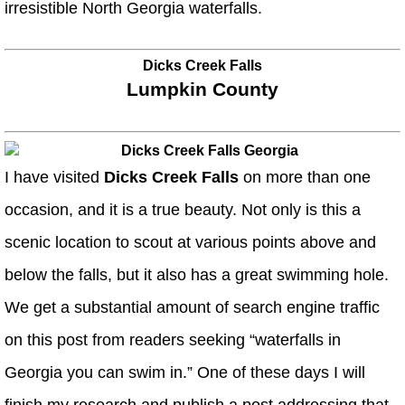
irresistible North Georgia waterfalls.
Dicks Creek Falls
Lumpkin County
I have visited
Dicks Creek Falls
on more than one
occasion, and it is a true beauty. Not only is this a
scenic location to scout at various points above and
below the falls, but it also has a great swimming hole.
We get a substantial amount of search engine traffic
on this post from readers seeking “waterfalls in
Georgia you can swim in.” One of these days I will