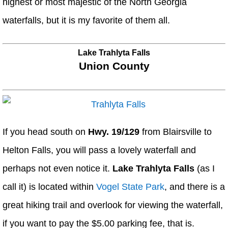
highest or most majestic of the North Georgia
waterfalls, but it is my favorite of them all.
Lake Trahlyta Falls
Union County
If you head south on
Hwy. 19/129
from Blairsville to
Helton Falls, you will pass a lovely waterfall and
perhaps not even notice it.
Lake Trahlyta Falls
(as I
call it) is located within
Vogel State Park
, and there is a
great hiking trail and overlook for viewing the waterfall,
if you want to pay the $5.00 parking fee, that is.