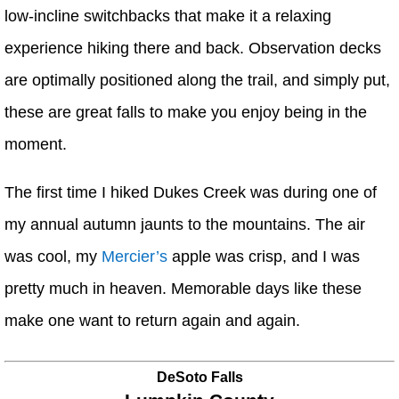
low-incline switchbacks that make it a relaxing
experience hiking there and back. Observation decks
are optimally positioned along the trail, and simply put,
these are great falls to make you enjoy being in the
moment.
The first time I hiked Dukes Creek was during one of
my annual autumn jaunts to the mountains. The air
was cool, my
Mercier’s
apple was crisp, and I was
pretty much in heaven. Memorable days like these
make one want to return again and again.
DeSoto Falls