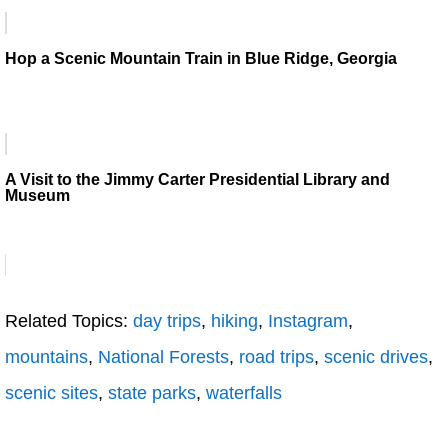
Hop a Scenic Mountain Train in Blue Ridge, Georgia
A Visit to the Jimmy Carter Presidential Library and
Museum
Related Topics:
day trips
,
hiking
,
Instagram
,
mountains
,
National Forests
,
road trips
,
scenic drives
,
scenic sites
,
state parks
,
waterfalls