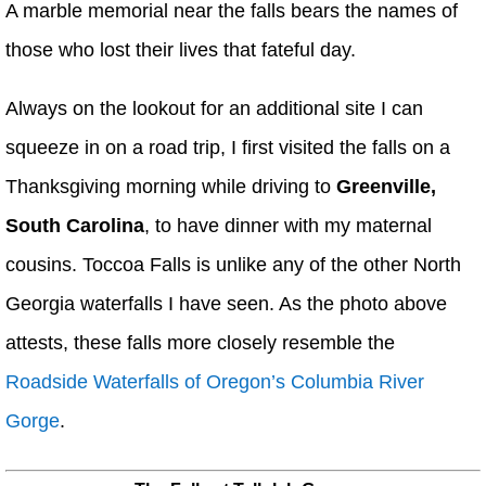
A marble memorial near the falls bears the names of
those who lost their lives that fateful day.
Always on the lookout for an additional site I can
squeeze in on a road trip, I first visited the falls on a
Thanksgiving morning while driving to
Greenville,
South Carolina
, to have dinner with my maternal
cousins. Toccoa Falls is unlike any of the other North
Georgia waterfalls I have seen. As the photo above
attests, these falls more closely resemble the
Roadside Waterfalls of Oregon’s Columbia River
Gorge
.