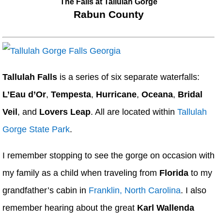
The Falls at Tallulah Gorge
Rabun County
Tallulah Falls
is a series of six separate waterfalls:
L’Eau d’Or
,
Tempesta
,
Hurricane
,
Oceana
,
Bridal
Veil
, and
Lovers Leap
. All are located within
Tallulah
Gorge State Park
.
I remember stopping to see the gorge on occasion with
my family as a child when traveling from
Florida
to my
grandfather’s cabin in
Franklin, North Carolina
. I also
remember hearing about the great
Karl Wallenda