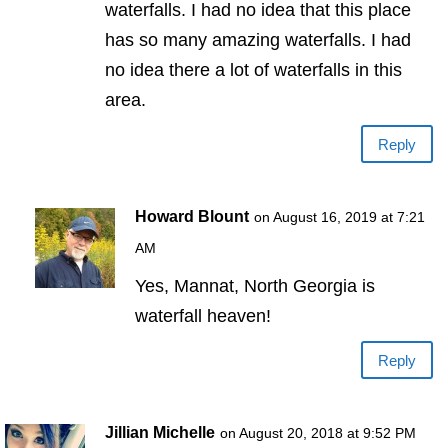
waterfalls. I had no idea that this place
has so many amazing waterfalls. I had
no idea there a lot of waterfalls in this
area.
Reply
Howard Blount
on August 16, 2019 at 7:21
AM
Yes, Mannat, North Georgia is
waterfall heaven!
Reply
Jillian Michelle
on August 20, 2018 at 9:52 PM