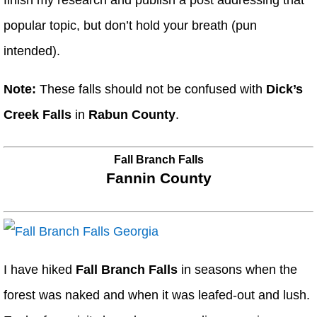
finish my research and publish a post addressing that
popular topic, but don’t hold your breath (pun
intended).
Note:
These falls should not be confused with
Dick’s
Creek Falls
in
Rabun County
.
Fall Branch Falls
Fannin County
I have hiked
Fall Branch Falls
in seasons when the
forest was naked and when it was leafed-out and lush.