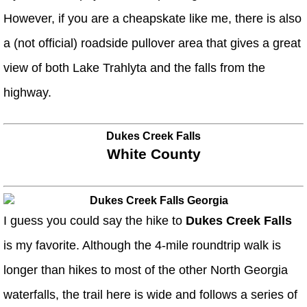
However, if you are a cheapskate like me, there is also
a (not official) roadside pullover area that gives a great
view of both Lake Trahlyta and the falls from the
highway.
Dukes Creek Falls
White County
I guess you could say the hike to
Dukes Creek Falls
is my favorite. Although the 4-mile roundtrip walk is
longer than hikes to most of the other North Georgia
waterfalls, the trail here is wide and follows a series of