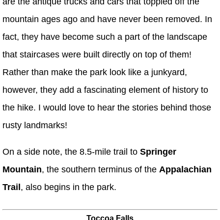
are the antique trucks and cars that toppled off the
mountain ages ago and have never been removed. In
fact, they have become such a part of the landscape
that staircases were built directly on top of them!
Rather than make the park look like a junkyard,
however, they add a fascinating element of history to
the hike. I would love to hear the stories behind those
rusty landmarks!
On a side note, the 8.5-mile trail to
Springer
Mountain
, the southern terminus of the
Appalachian
Trail
, also begins in the park.
Toccoa Falls