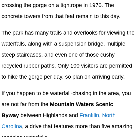
crossing the gorge on a tightrope in 1970. The
concrete towers from that feat remain to this day.
The park has many trails and overlooks for viewing the
waterfalls, along with a suspension bridge, multiple
steep staircases, and even one of those cushy
recycled rubber paths. Only 100 visitors are permitted
to hike the gorge per day, so plan on arriving early.
If you happen to be waterfall-chasing in the area, you
are not far from the
Mountain Waters Scenic
Byway
between Highlands and
Franklin, North
Carolina
, a drive that features more than five amazing