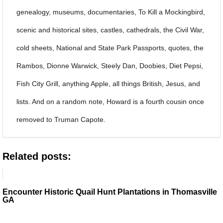
genealogy, museums, documentaries, To Kill a Mockingbird,
scenic and historical sites, castles, cathedrals, the Civil War,
cold sheets, National and State Park Passports, quotes, the
Rambos, Dionne Warwick, Steely Dan, Doobies, Diet Pepsi,
Fish City Grill, anything Apple, all things British, Jesus, and
lists. And on a random note, Howard is a fourth cousin once
removed to Truman Capote.
Related posts:
Encounter Historic Quail Hunt Plantations in Thomasville
GA