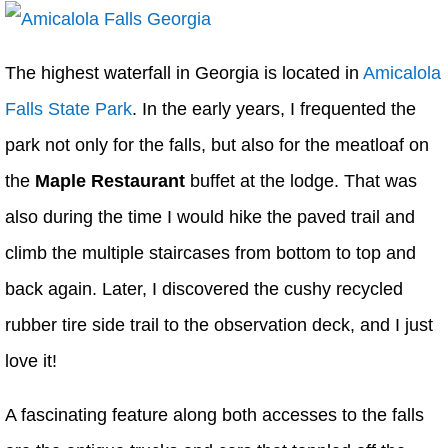
The highest waterfall in Georgia is located in
Amicalola
Falls State Park
. In the early years, I frequented the
park not only for the falls, but also for the meatloaf on
the
Maple Restaurant
buffet at the lodge. That was
also during the time I would hike the paved trail and
climb the multiple staircases from bottom to top and
back again. Later, I discovered the cushy recycled
rubber tire side trail to the observation deck, and I just
love it!
A fascinating feature along both accesses to the falls