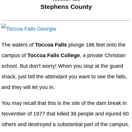
Stephens County
The waters of
Toccoa Falls
plunge 186 feet onto the
campus of
Toccoa Falls College
, a private Christian
school. But don’t worry! When you stop at the guard
shack, just tell the attendant you want to see the falls,
and they will let you in.
You may recall that this is the site of the dam break in
November of 1977 that killed 39 people and injured 60
others and destroyed a substantial part of the campus.