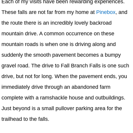
Each of my visits have been rewarding experiences.
These falls are not far from my home at
Pinebox
, and
the route there is an incredibly lovely backroad
mountain drive. A common occurrence on these
mountain roads is when one is driving along and
suddenly the smooth pavement becomes a bumpy
gravel road. The drive to Fall Branch Falls is one such
drive, but not for long. When the pavement ends, you
immediately drive through an abandoned farm
complete with a ramshackle house and outbuildings.
Just beyond is a small pullover parking area for the
trailhead to the falls.