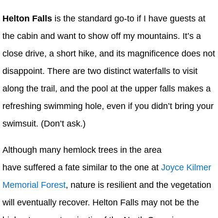
Helton Falls
is the standard go-to if I have guests at
the cabin and want to show off my mountains. It’s a
close drive, a short hike, and its magnificence does not
disappoint. There are two distinct waterfalls to visit
along the trail, and the pool at the upper falls makes a
refreshing swimming hole, even if you didn’t bring your
swimsuit. (Don’t ask.)
Although many hemlock trees in the area
have suffered a fate similar to the one at
Joyce Kilmer
Memorial Forest
, nature is resilient and the vegetation
will eventually recover. Helton Falls may not be the