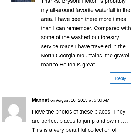
Thanks, Bryson! Helton is probably
my all-around favorite waterfall in the
area. I have been there more times
than I can remember. Compared with
some of the washed-out forestry
service roads I have traveled in the
North Georgia mountains, the gravel
road to Helton is great.
Reply
Mannat
on August 16, 2019 at 5:39 AM
I love the photos of these places. They
are perfect places to jump and swim ….
This is a very beautiful collection of