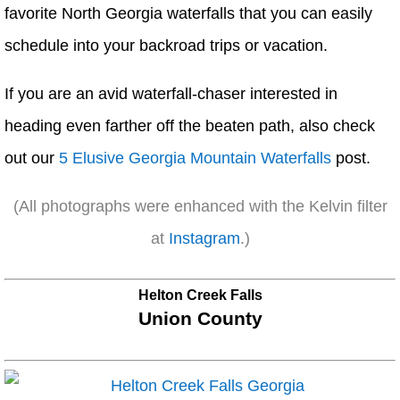
favorite North Georgia waterfalls that you can easily
schedule into your backroad trips or vacation.
If you are an avid waterfall-chaser interested in
heading even farther off the beaten path, also check
out our
5 Elusive Georgia Mountain Waterfalls
post.
(All photographs were enhanced with the Kelvin filter
at
Instagram
.)
Helton Creek Falls
Union County