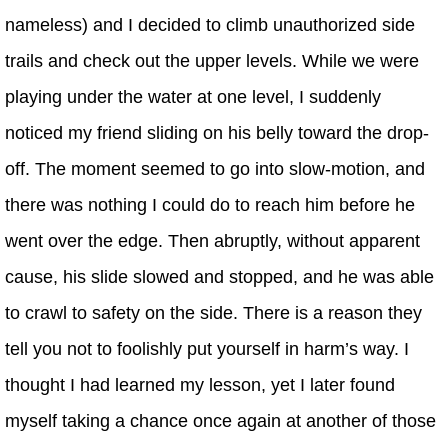
nameless) and I decided to climb unauthorized side
trails and check out the upper levels. While we were
playing under the water at one level, I suddenly
noticed my friend sliding on his belly toward the drop-
off. The moment seemed to go into slow-motion, and
there was nothing I could do to reach him before he
went over the edge. Then abruptly, without apparent
cause, his slide slowed and stopped, and he was able
to crawl to safety on the side. There is a reason they
tell you not to foolishly put yourself in harm’s way. I
thought I had learned my lesson, yet I later found
myself taking a chance once again at another of those