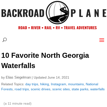
10 Favorite North Georgia
Waterfalls
Elias Siegelman
by
| Updated June 14, 2021
Related Topics:
day trips
,
hiking
,
Instagram
,
mountains
,
National
Forests
,
road trips
,
scenic drives
,
scenic sites
,
state parks
,
waterfalls
(a
11
minute read)