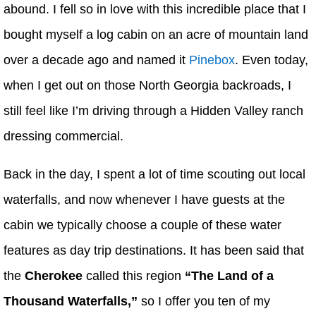
abound. I fell so in love with this incredible place that I
bought myself a log cabin on an acre of mountain land
over a decade ago and named it
Pinebox
. Even today,
when I get out on those North Georgia backroads, I
still feel like I’m driving through a Hidden Valley ranch
dressing commercial.
Back in the day, I spent a lot of time scouting out local
waterfalls, and now whenever I have guests at the
cabin we typically choose a couple of these water
features as day trip destinations. It has been said that
the
Cherokee
called this region
“The Land of a
Thousand Waterfalls,”
so I offer you ten of my