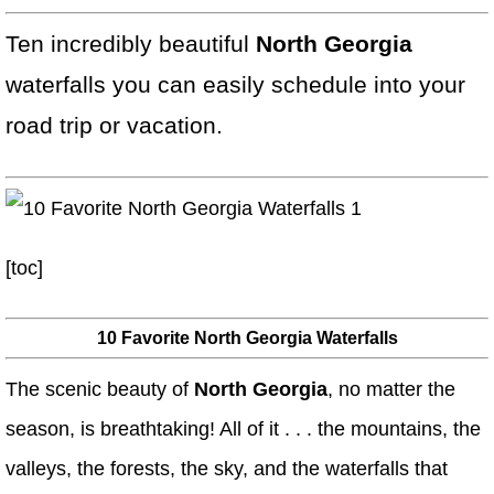
Ten incredibly beautiful
North Georgia
waterfalls you can easily schedule into your
road trip or vacation.
[toc]
10 Favorite North Georgia Waterfalls
The scenic beauty of
North Georgia
, no matter the
season, is breathtaking! All of it . . . the mountains, the
valleys, the forests, the sky, and the waterfalls that